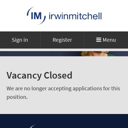
Sign in
Register
Menu
Vacancy Closed
We are no longer accepting applications for this
position.