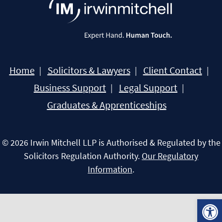
Home
Solicitors & Lawyers
Client Contact
Business Support
Legal Support
Graduates & Apprenticeships
© 2026 Irwin Mitchell LLP is Authorised & Regulated by the
Solicitors Regulation Authority.
Our Regulatory
Information
.
Open 