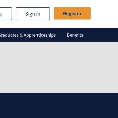
Register
ip
Sign in
Graduates & Apprenticeships
Benefits