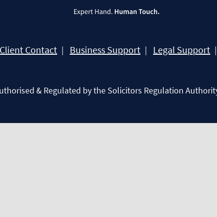
Client Contact
Business Support
Legal Support
Authorised & Regulated by the Solicitors Regulation Authorit