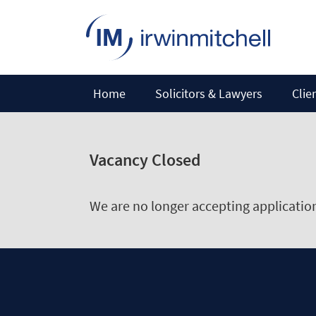
Home
Solicitors & Lawyers
Clie
Vacancy Closed
We are no longer accepting applications