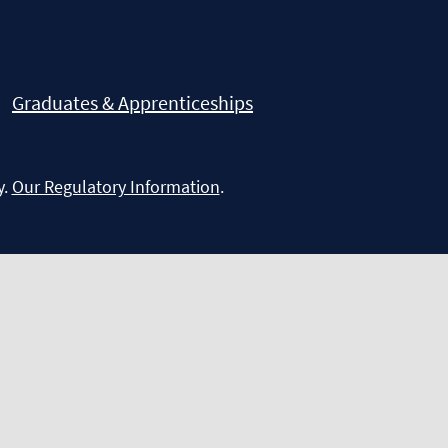
Graduates & Apprenticeships
y.
Our Regulatory Information
.