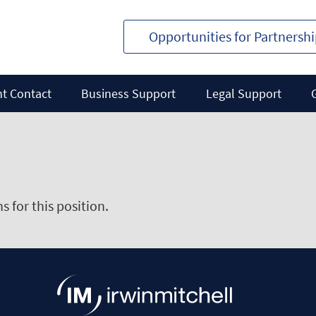
Opportunities for Partnersh
nt Contact
Business Support
Legal Support
 for this position.