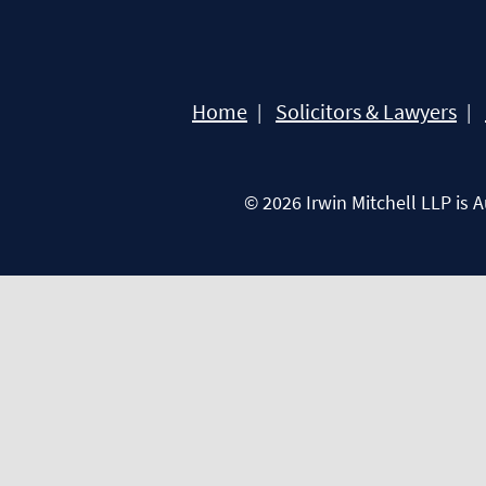
Home
Solicitors & Lawyers
© 2026 Irwin Mitchell LLP is 