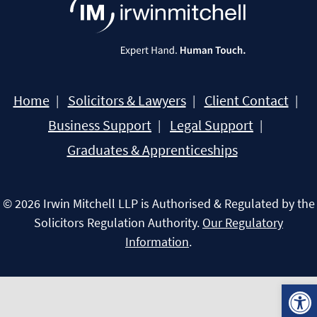
Home
Solicitors & Lawyers
Client Contact
Business Support
Legal Support
Graduates & Apprenticeships
© 2026 Irwin Mitchell LLP is Authorised & Regulated by the
Solicitors Regulation Authority.
Our Regulatory
Information
.
Open 