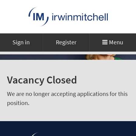
Sign in
Register
Menu
Vacancy Closed
We are no longer accepting applications for this
position.