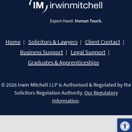
Home
Solicitors & Lawyers
Client Contact
Business Support
Legal Support
Graduates & Apprenticeships
© 2026 Irwin Mitchell LLP is Authorised & Regulated by the
Solicitors Regulation Authority.
Our Regulatory
Information
.
Open 