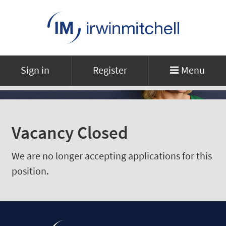
Sign in
Register
Menu
Vacancy Closed
We are no longer accepting applications for this
position.