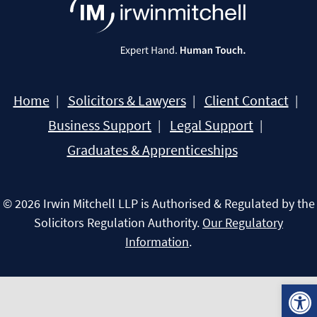
Home
Solicitors & Lawyers
Client Contact
Business Support
Legal Support
Graduates & Apprenticeships
© 2026 Irwin Mitchell LLP is Authorised & Regulated by the
Solicitors Regulation Authority.
Our Regulatory
Information
.
Open 