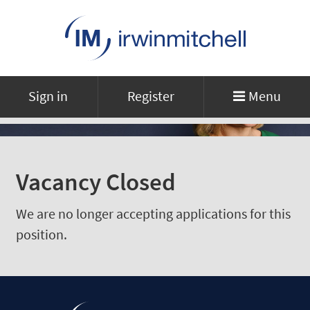
Sign in
Register
Menu
Vacancy Closed
We are no longer accepting applications for this
position.