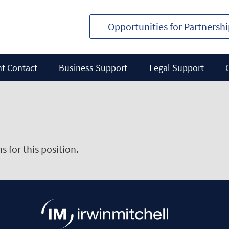
Opportunities for Partnersh
nt Contact
Business Support
Legal Support
 for this position.