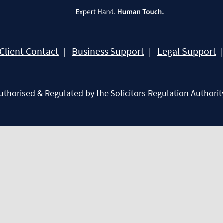
Client Contact
Business Support
Legal Support
Authorised & Regulated by the Solicitors Regulation Authorit