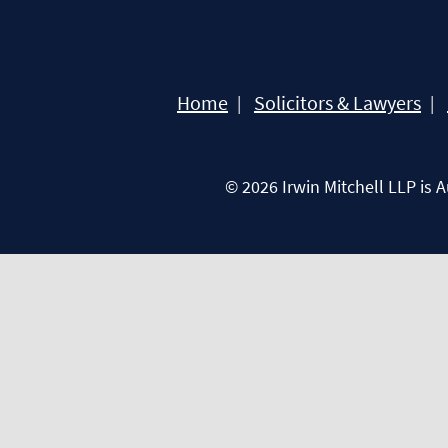
Home
Solicitors & Lawyers
© 2026 Irwin Mitchell LLP is 