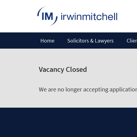
Home
Solicitors & Lawyers
Clie
Vacancy Closed
We are no longer accepting applications