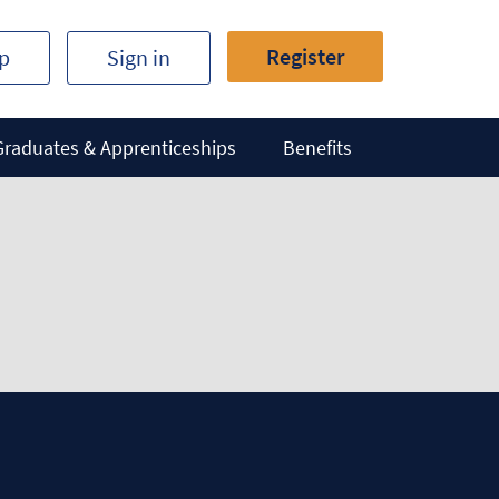
Register
ip
Sign in
Graduates & Apprenticeships
Benefits