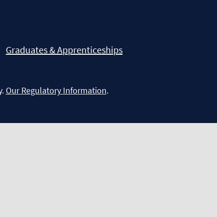
Graduates & Apprenticeships
y.
Our Regulatory Information
.