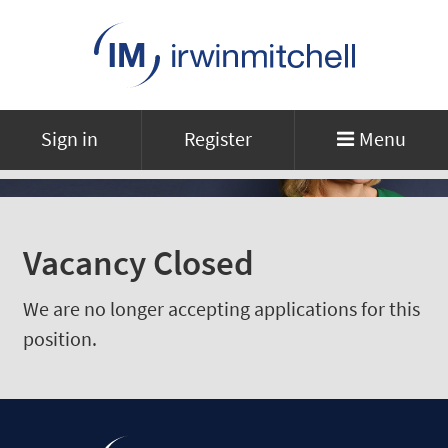
Sign in
Register
Menu
Vacancy Closed
We are no longer accepting applications for this
position.