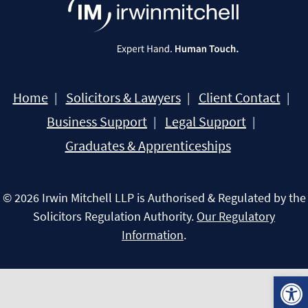
Home
Solicitors & Lawyers
Client Contact
Business Support
Legal Support
Graduates & Apprenticeships
© 2026 Irwin Mitchell LLP is Authorised & Regulated by the
Solicitors Regulation Authority.
Our Regulatory
Information
.
Open 