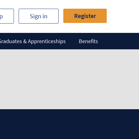
Register
ip
Sign in
Graduates & Apprenticeships
Benefits