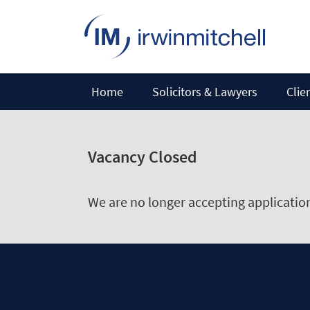
Home
Solicitors & Lawyers
Clie
Vacancy Closed
We are no longer accepting applications