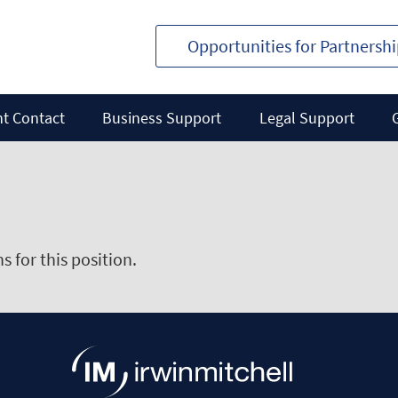
Opportunities for Partnersh
nt Contact
Business Support
Legal Support
 for this position.