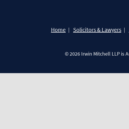
Home
Solicitors & Lawyers
© 2026 Irwin Mitchell LLP is 