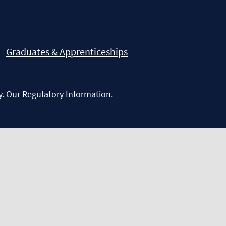
Graduates & Apprenticeships
y.
Our Regulatory Information
.