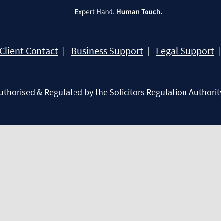
Client Contact
Business Support
Legal Support
Authorised & Regulated by the Solicitors Regulation Authorit