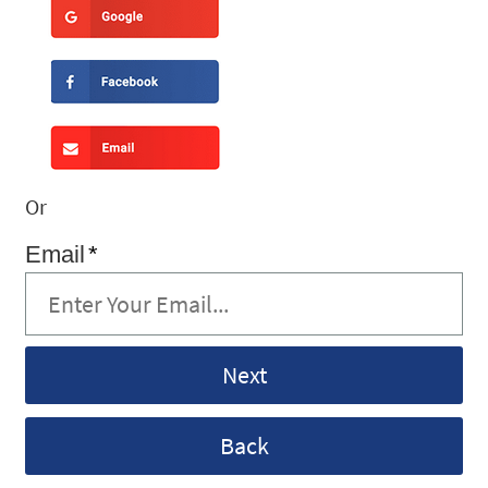
Or
Email
*
Back