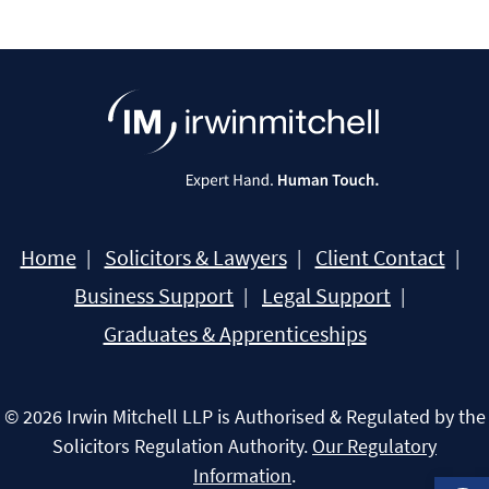
Home
Solicitors & Lawyers
Client Contact
Business Support
Legal Support
Graduates & Apprenticeships
© 2026 Irwin Mitchell LLP is Authorised & Regulated by the
Solicitors Regulation Authority.
Our Regulatory
Information
.
Open 