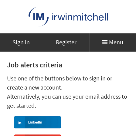
Sign in
Register
Menu
Job alerts criteria
Use one of the buttons below to sign in or
create a new account.
Alternatively, you can use your email address to
get started.